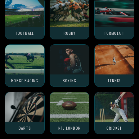
FOOTBALL
RUGBY
FORMULA 1
HORSE RACING
BOXING
TENNIS
DARTS
NFL LONDON
CRICKET