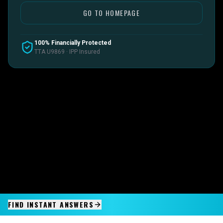
GO TO HOMEPAGE
100% Financially Protected
TTA U9869 · IPP Insured
FIND INSTANT ANSWERS