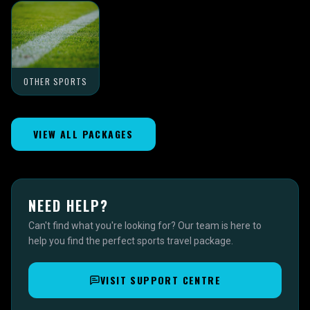
OTHER SPORTS
VIEW ALL PACKAGES
NEED HELP?
Can't find what you're looking for? Our team is here to
help you find the perfect sports travel package.
VISIT SUPPORT CENTRE