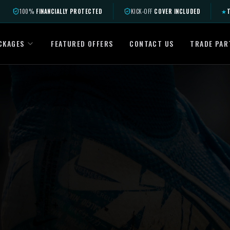
100%
FINANCIALLY PROTECTED
KICK-OFF
COVER INCLUDED
★
T
CKAGES
FEATURED OFFERS
CONTACT US
TRADE PAR