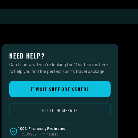
NEED HELP?
Can't find what you're looking for? Our team is here
to help you find the perfect sports travel package.
VISIT SUPPORT CENTRE
GO TO HOMEPAGE
100% Financially Protected
TTA U9869 · IPP Insured