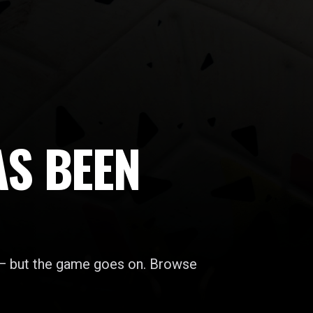
AS BEEN
 — but the game goes on. Browse