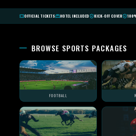
OFFICIAL TICKETS
HOTEL INCLUDED
KICK-OFF COVER
100
BROWSE SPORTS PACKAGES
FOOTBALL