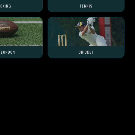
OXING
TENNIS
L LONDON
CRICKET