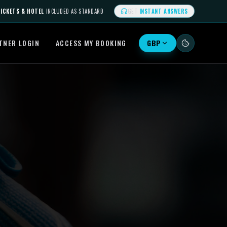
ICKETS & HOTEL
INCLUDED AS STANDARD
GET
INSTANT ANSWERS
TNER LOGIN
ACCESS MY BOOKING
GBP