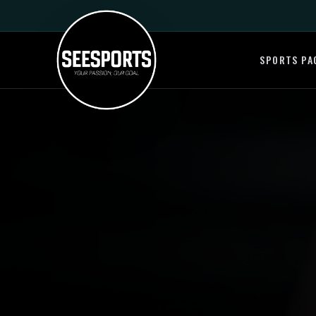
SPORTS PA