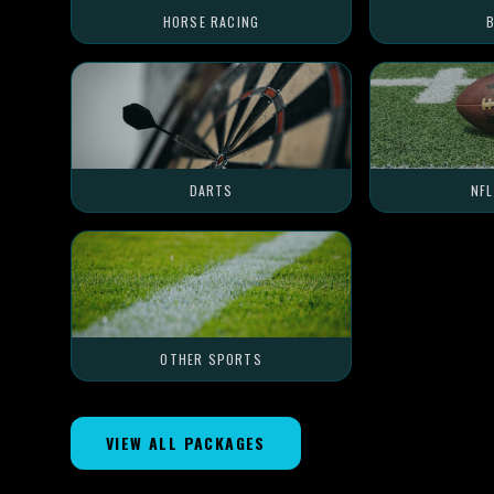
HORSE RACING
B
DARTS
NF
OTHER SPORTS
VIEW ALL PACKAGES