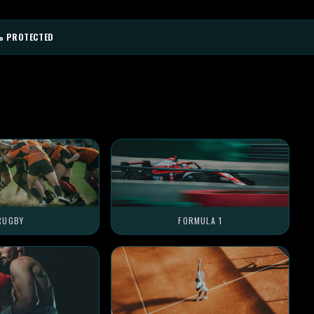
% PROTECTED
RUGBY
FORMULA 1