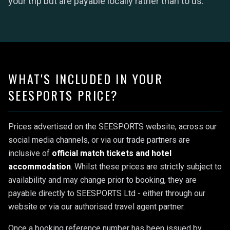
your trip but are payable locally rather than to us.
WHAT'S INCLUDED IN YOUR
SEESPORTS PRICE?
Prices advertised on the SEESPORTS website, across our
social media channels, or via our trade partners are
inclusive of
official match tickets and hotel
accommodation
. Whilst these prices are strictly subject to
availability and may change prior to booking, they are
payable directly to SEESPORTS Ltd - either through our
website or via our authorised travel agent partner.
Once a booking reference number has been issued by