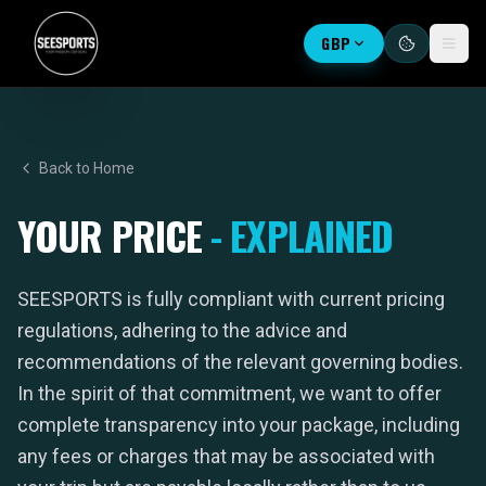
GBP
Back to Home
YOUR PRICE
- EXPLAINED
SEESPORTS is fully compliant with current pricing
regulations, adhering to the advice and
recommendations of the relevant governing bodies.
In the spirit of that commitment, we want to offer
complete transparency into your package, including
any fees or charges that may be associated with