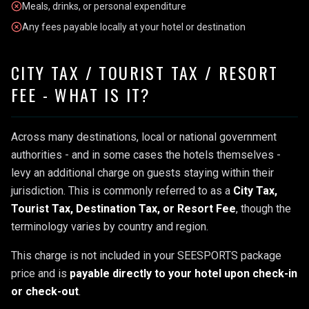
Meals, drinks, or personal expenditure
Any fees payable locally at your hotel or destination
CITY TAX / TOURIST TAX / RESORT
FEE - WHAT IS IT?
Across many destinations, local or national government
authorities - and in some cases the hotels themselves -
levy an additional charge on guests staying within their
jurisdiction. This is commonly referred to as a
City Tax,
Tourist Tax, Destination Tax, or Resort Fee
, though the
terminology varies by country and region.
This charge is not included in your SEESPORTS package
price and is
payable directly to your hotel upon check-in
or check-out
.