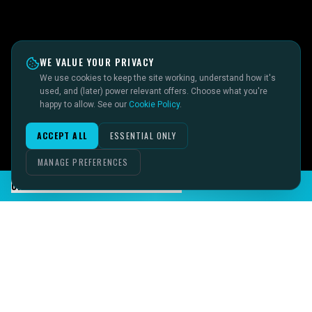
WE VALUE YOUR PRIVACY
We use cookies to keep the site working, understand how it's
used, and (later) power relevant offers. Choose what you're
happy to allow. See our
Cookie Policy
.
ACCEPT ALL
ESSENTIAL ONLY
MANAGE PREFERENCES
CHAT TO SID ON THE LIVE DESK