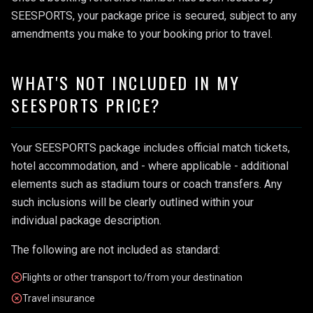
SEESPORTS, your package price is secured, subject to any
amendments you make to your booking prior to travel.
WHAT'S NOT INCLUDED IN MY
SEESPORTS PRICE?
Your SEESPORTS package includes official match tickets,
hotel accommodation, and - where applicable - additional
elements such as stadium tours or coach transfers. Any
such inclusions will be clearly outlined within your
individual package description.
The following are not included as standard:
Flights or other transport to/from your destination
Travel insurance