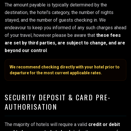
The amount payable is typically determined by the
destination, the hotel's category, the number of nights
stayed, and the number of guests checking in. We
endeavour to keep you informed of any such charges ahead
of your travel, however please be aware that
these fees
are set by third parties, are subject to change, and are
beyond our control
.
We recommend checking directly with your hotel prior to
departure for the most current applicable rates.
SECURITY DEPOSIT & CARD PRE-
AUTHORISATION
The majority of hotels will require a valid
credit or debit