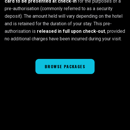
card to be presented at check-in
for the purposes of a
pre-authorisation (commonly referred to as a security
deposit). The amount held will vary depending on the hotel
and is retained for the duration of your stay. This pre-
authorisation is
released in full upon check-out
, provided
no additional charges have been incurred during your visit.
BROWSE PACKAGES