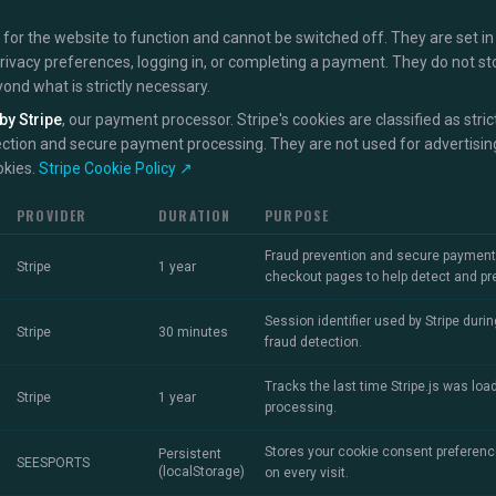
for the website to function and cannot be switched off. They are set in
privacy preferences, logging in, or completing a payment. They do not st
yond what is strictly necessary.
by Stripe
, our payment processor. Stripe's cookies are classified as str
ection and secure payment processing. They are not used for advertising
okies.
Stripe Cookie Policy ↗
PROVIDER
DURATION
PURPOSE
Fraud prevention and secure payment p
Stripe
1 year
checkout pages to help detect and prev
Session identifier used by Stripe dur
Stripe
30 minutes
fraud detection.
Tracks the last time Stripe.js was lo
Stripe
1 year
processing.
Stores your cookie consent preferenc
Persistent
SEESPORTS
(localStorage)
on every visit.