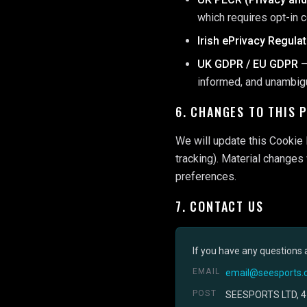
which requires opt-in 
Irish ePrivacy Regula
UK GDPR / EU GDPR
—
informed, and unambi
6. CHANGES TO THIS 
We will update this Cookie 
tracking). Material changes
preferences.
7. CONTACT US
If you have any questions 
EMAIL
email@seesports.c
POST
SEESPORTS LTD, 4