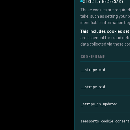
STRICTLY NECESSARY
These cookies are required 
take, such as setting your 
identifiable information be
This includes cookies set 
are essential for fraud det
data collected via these co
COOKIE NAME
__stripe_mid
__stripe_sid
_stripe_js_updated
seesports_cookie_consent