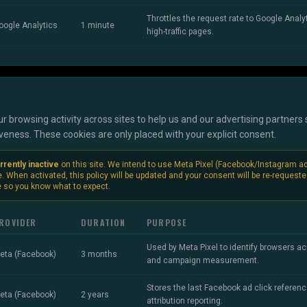
Throttles the request rate to Google Analyt
oogle Analytics
1 minute
high-traffic pages.
r browsing activity across sites to help us and our advertising partner
ness. These cookies are only placed with your explicit consent.
rrently inactive
on this site. We intend to use Meta Pixel (Facebook/Instagram a
e. When activated, this policy will be updated and your consent will be re-request
 so you know what to expect.
ROVIDER
DURATION
PURPOSE
Used by Meta Pixel to identify browsers acr
eta (Facebook)
3 months
and campaign measurement.
Stores the last Facebook ad click referenc
eta (Facebook)
2 years
attribution reporting.