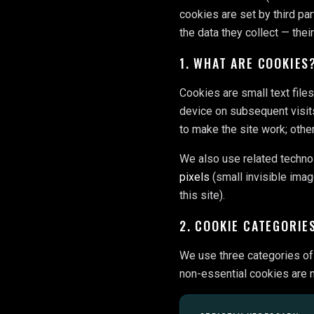
cookies are set by third par
the data they collect — thei
1. WHAT ARE COOKIES
Cookies are small text file
device on subsequent visit
to make the site work; othe
We also use related techno
pixels
(small invisible imag
this site).
2. COOKIE CATEGORIE
We use three categories of 
non-essential cookies are n