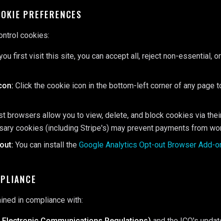
OOKIE PREFERENCES
ontrol cookies:
u first visit this site, you can accept all, reject non-essential, 
con:
Click the cookie icon in the bottom-left corner of any page 
 browsers allow you to view, delete, and block cookies via their
ssary cookies (including Stripe's) may prevent payments from wor
out:
You can install the
Google Analytics Opt-out Browser Add-o
MPLIANCE
ained in compliance with:
 Electronic Communications Regulations)
and the ICO's updat