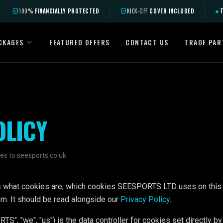
100%
FINANCIALLY PROTECTED
KICK-OFF
COVER INCLUDED
★
T
CKAGES
FEATURED OFFERS
CONTACT US
TRADE PAR
OLICY
es to seesports.co.uk
ns what cookies are, which cookies SEESPORTS LTD uses on this
m. It should be read alongside our
Privacy Policy
.
 "we", "us") is the data controller for cookies set directly by