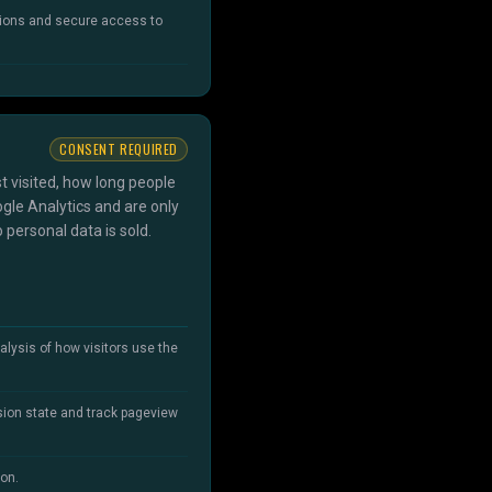
sions and secure access to
CONSENT REQUIRED
t visited, how long people
gle Analytics and are only
 personal data is sold.
alysis of how visitors use the
sion state and track pageview
ion.