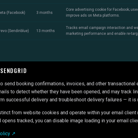
Core advertising cookie for Facebook; use
eta (Facebook)
3 months
improve ads on Meta platforms.
Tracks email campaign interaction and we
revo (Sendinblue)
13 months
marketing performance and enable re-targ
 SENDGRID
o send booking confirmations, invoices, and other transactional
ails to detect whether they have been opened, and may track link
rm successful delivery and troubleshoot delivery failures — it is 
stinct from website cookies and operate within your email client 
l opens tracked, you can disable image loading in your email clie
Policy ↗