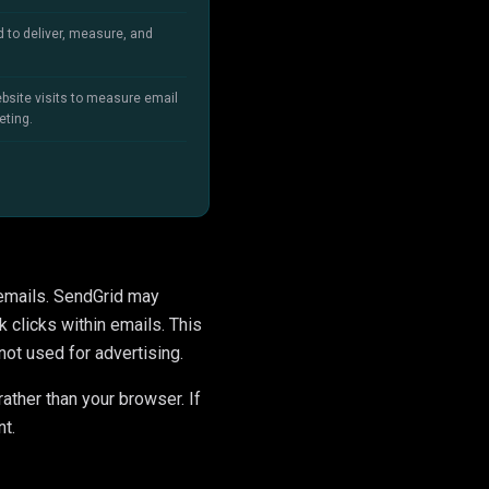
d to deliver, measure, and
bsite visits to measure email
eting.
 emails. SendGrid may
 clicks within emails. This
not used for advertising.
rather than your browser. If
nt.