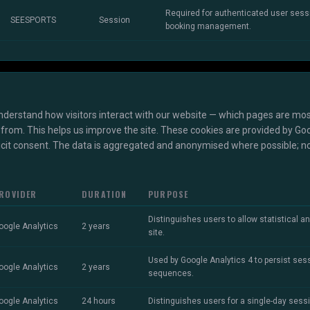
Required for authenticated user ses
SEESPORTS
Session
booking management.
nderstand how visitors interact with our website — which pages are mos
from. This helps us improve the site. These cookies are provided by Goo
licit consent. The data is aggregated and anonymised where possible; no
ROVIDER
DURATION
PURPOSE
Distinguishes users to allow statistical an
oogle Analytics
2 years
site.
Used by Google Analytics 4 to persist ses
oogle Analytics
2 years
sequences.
oogle Analytics
24 hours
Distinguishes users for a single-day sess