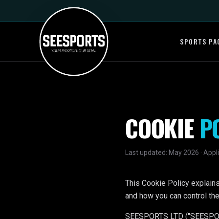
SPORTS PA
COOKIE
P
Last updated: May 2026 · Appli
This Cookie Policy explai
and how you can control the
SEESPORTS LTD ("SEESPORTS",