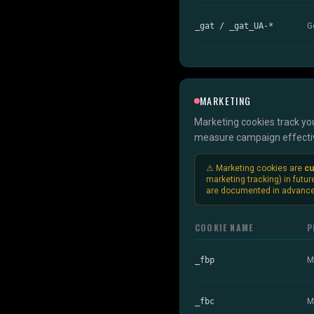
_gat / _gat_UA-*
G
MARKETING
Marketing cookies track you
measure campaign effective
⚠ Marketing cookies are
cu
marketing tracking) in futur
are documented in advance
COOKIE NAME
P
_fbp
M
_fbc
M