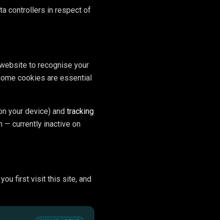
ta controllers in respect of
 website to recognise your
 Some cookies are essential
on your device) and
tracking
 — currently inactive on
u first visit this site, and