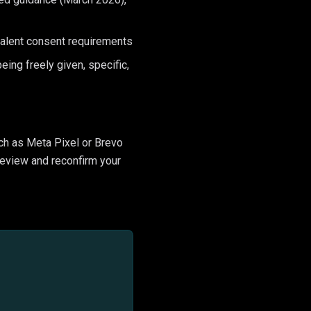
valent consent requirements
ing freely given, specific,
ch as Meta Pixel or Brevo
 review and reconfirm your