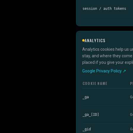
session / auth tokens
ANALYTICS
Analytics cookies help us u
stay, and where they come 
placed if you give your exp
Google Privacy Policy ↗
COOKIE NAME
P
_ga
G
_ga_[ID]
G
_gid
G