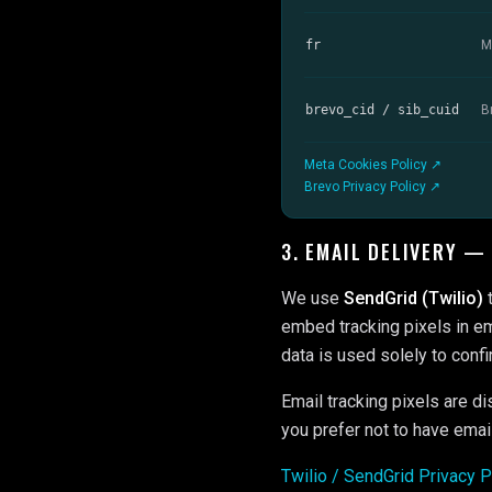
fr
M
brevo_cid / sib_cuid
B
Meta Cookies Policy ↗
Brevo Privacy Policy ↗
3. EMAIL DELIVERY —
We use
SendGrid (Twilio)
t
embed tracking pixels in em
data is used solely to confi
Email tracking pixels are di
you prefer not to have emai
Twilio / SendGrid Privacy 