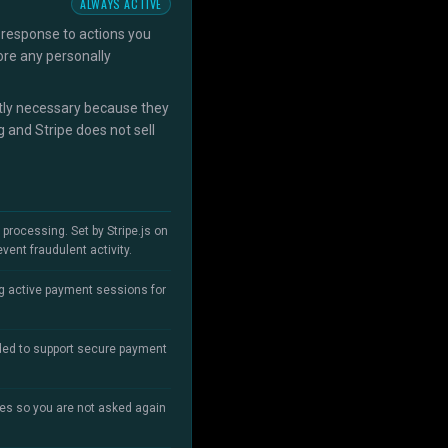
ALWAYS ACTIVE
 response to actions you
ore any personally
ictly necessary because they
 and Stripe does not sell
rocessing. Set by Stripe.js on
ent fraudulent activity.
ing active payment sessions for
aded to support secure payment
es so you are not asked again