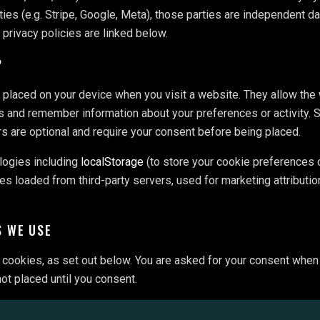
ties (e.g. Stripe, Google, Meta), those parties are independent da
r privacy policies are linked below.
?
s placed on your device when you visit a website. They allow the
s and remember information about your preferences or activity.
rs are optional and require your consent before being placed.
logies including
localStorage
(to store your cookie preferences 
es loaded from third-party servers, used for marketing attribution
S WE USE
cookies, as set out below. You are asked for your consent when yo
ot placed until you consent.