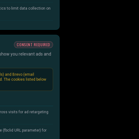
ics to limit data collection on
CONSENT REQUIRED
s show you relevant ads and
ds) and Brevo (email
ed. The cookies listed below
oss visits for ad retargeting
e (fbclid URL parameter) for