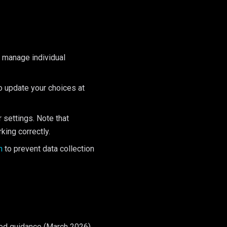
or manage individual
to update your choices at
 settings. Note that
king correctly.
n
to prevent data collection
ed guidance (March 2026),