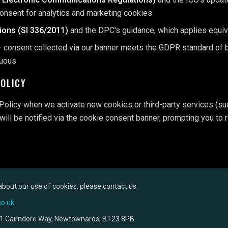
consent for analytics and marketing cookies
tions (SI 336/2011)
and the DPC's guidance, which applies equi
 consent collected via our banner meets the GDPR standard of be
guous
POLICY
Policy when we activate new cookies or third-party services (su
 will be notified via the cookie consent banner, prompting you to
about our use of cookies, please contact us:
o.uk
1 Cairndore Way, Newtownards, BT23 8PB