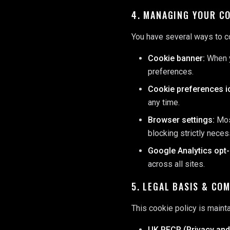
4. MANAGING YOUR C
You have several ways to c
Cookie banner:
When yo
preferences.
Cookie preferences i
any time.
Browser settings:
Most
blocking strictly nece
Google Analytics opt-
across all sites.
5. LEGAL BASIS & CO
This cookie policy is maint
UK PECR (Privacy and