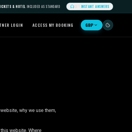
ICKETS & HOTEL
INCLUDED AS STANDARD
GET
INSTANT ANSWERS
TNER LOGIN
ACCESS MY BOOKING
GBP
 website, why we use them,
 this website. Where