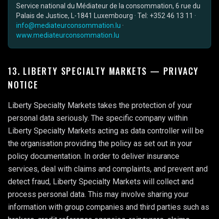
Service national du Médiateur de la consommation, 6 rue du
Palais de Justice, L-1841 Luxembourg · Tel: +352 46 13 11 ·
info@mediateurconsommation.lu
·
www.mediateurconsommation.lu
13. LIBERTY SPECIALTY MARKETS — PRIVACY
NOTICE
Liberty Specialty Markets takes the protection of your
personal data seriously. The specific company within
Liberty Specialty Markets acting as data controller will be
the organisation providing the policy as set out in your
policy documentation. In order to deliver insurance
services, deal with claims and complaints, and prevent and
detect fraud, Liberty Specialty Markets will collect and
process personal data. This may involve sharing your
information with group companies and third parties such as