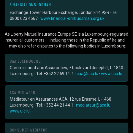
FINANCIAL OMBUDSMAN
Exchange Tower, Harbour Exchange, London E14 9SR · Tel:
0800 023 4567 ·
www.financial-ombudsman.org.uk
As Liberty Mutual Insurance Europe SE is a Luxembourg-regulated
insurer, all customers — including those in the Republic of Ireland
— may also refer disputes to the following bodies in Luxembourg:
CAA LUXEMBOURG
Commissariat aux Assurances, 7 boulevard Joseph II, L-1840
Luxembourg · Tel: +352 22 69 11-1 ·
caa@caa.lu
·
www.caa.lu
ACA MEDIATOR
Médiateur en Assurances ACA, 12 rue Erasme, L-1468
Luxembourg · Tel: +352 44 21 44 1 ·
mediateur@aca.lu
·
www.ulc.lu
CONSUMER MEDIATOR