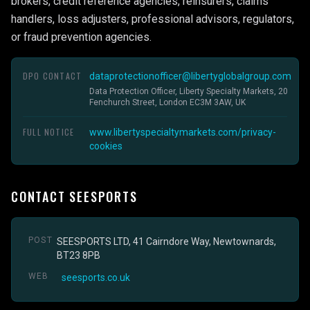
brokers, credit reference agencies, reinsurers, claims
handlers, loss adjusters, professional advisors, regulators,
or fraud prevention agencies.
DPO CONTACT
dataprotectionofficer@libertyglobalgroup.com
Data Protection Officer, Liberty Specialty Markets, 20
Fenchurch Street, London EC3M 3AW, UK
FULL NOTICE
www.libertyspecialtymarkets.com/privacy-
cookies
CONTACT SEESPORTS
POST
SEESPORTS LTD, 41 Cairndore Way, Newtownards,
BT23 8PB
WEB
seesports.co.uk