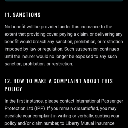
11. SANCTIONS
No benefit will be provided under this insurance to the
extent that providing cover, paying a claim, or delivering any
benefit would breach any sanction, prohibition, or restriction
imposed by law or regulation. Such suspension continues
until the insurer would no longer be exposed to any such
sanction, prohibition, or restriction.
12. HOW TO MAKE A COMPLAINT ABOUT THIS
POLICY
In the first instance, please contact International Passenger
Protection Ltd (IPP). If you remain dissatisfied, you may
escalate your complaint in writing or verbally, quoting your
policy and/or claim number, to Liberty Mutual Insurance