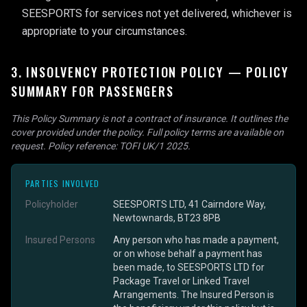
SEESPORTS for services not yet delivered, whichever is
appropriate to your circumstances.
3. INSOLVENCY PROTECTION POLICY — POLICY
SUMMARY FOR PASSENGERS
This Policy Summary is not a contract of insurance. It outlines the
cover provided under the policy. Full policy terms are available on
request. Policy reference: TOFI UK/1 2025.
PARTIES INVOLVED
Policyholder
SEESPORTS LTD, 41 Cairndore Way,
Newtownards, BT23 8PB
Insured Persons
Any person who has made a payment,
or on whose behalf a payment has
been made, to SEESPORTS LTD for
Package Travel or Linked Travel
Arrangements. The Insured Person is