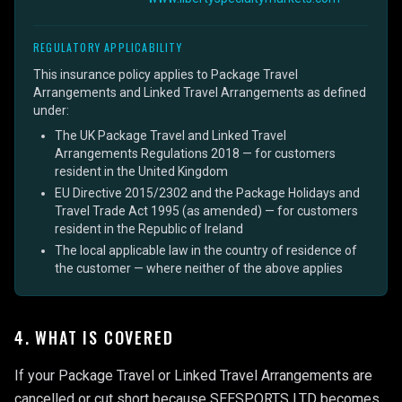
REGULATORY APPLICABILITY
This insurance policy applies to Package Travel
Arrangements and Linked Travel Arrangements as defined
under:
The UK Package Travel and Linked Travel
Arrangements Regulations 2018 — for customers
resident in the United Kingdom
EU Directive 2015/2302 and the Package Holidays and
Travel Trade Act 1995 (as amended) — for customers
resident in the Republic of Ireland
The local applicable law in the country of residence of
the customer — where neither of the above applies
4. WHAT IS COVERED
If your Package Travel or Linked Travel Arrangements are
cancelled or cut short because SEESPORTS LTD becomes