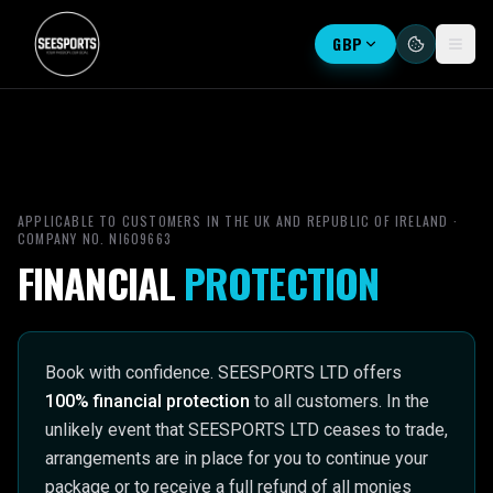
GBP
APPLICABLE TO CUSTOMERS IN THE UK AND REPUBLIC OF IRELAND ·
COMPANY NO. NI609663
FINANCIAL
PROTECTION
Book with confidence. SEESPORTS LTD offers
100% financial protection
to all customers. In the
unlikely event that SEESPORTS LTD ceases to trade,
arrangements are in place for you to continue your
package or to receive a full refund of all monies