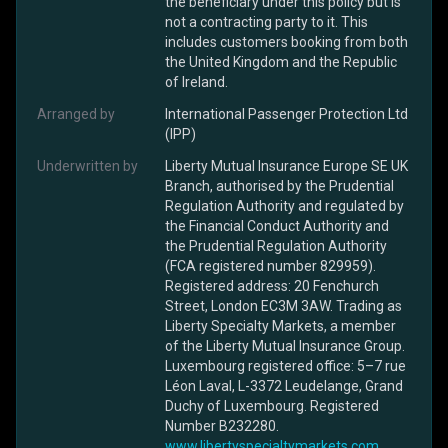
the beneficiary under this policy but is
not a contracting party to it. This
includes customers booking from both
the United Kingdom and the Republic
of Ireland.
Arranged by
International Passenger Protection Ltd
(IPP)
Underwritten by
Liberty Mutual Insurance Europe SE UK
Branch, authorised by the Prudential
Regulation Authority and regulated by
the Financial Conduct Authority and
the Prudential Regulation Authority
(FCA registered number 829959).
Registered address: 20 Fenchurch
Street, London EC3M 3AW. Trading as
Liberty Specialty Markets, a member
of the Liberty Mutual Insurance Group.
Luxembourg registered office: 5–7 rue
Léon Laval, L-3372 Leudelange, Grand
Duchy of Luxembourg. Registered
Number B232280.
www.libertyspecialtymarkets.com