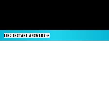
FIND INSTANT ANSWERS
IMAGINE IT.
DISCOVER IT.
SEE IT!