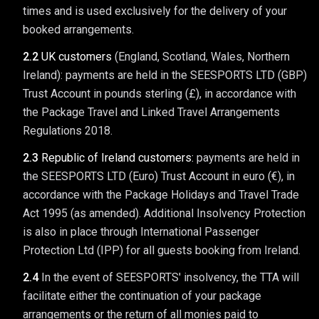
times and is used exclusively for the delivery of your
booked arrangements.
2.2
UK customers
(England, Scotland, Wales, Northern
Ireland): payments are held in the SEESPORTS LTD (GBP)
Trust Account in pounds sterling (£), in accordance with
the Package Travel and Linked Travel Arrangements
Regulations 2018.
2.3
Republic of Ireland customers:
payments are held in
the SEESPORTS LTD (Euro) Trust Account in euro (€), in
accordance with the Package Holidays and Travel Trade
Act 1995 (as amended). Additional Insolvency Protection
is also in place through International Passenger
Protection Ltd (IPP) for all guests booking from Ireland.
2.4
In the event of SEESPORTS' insolvency, the TTA will
facilitate either the continuation of your package
arrangements or the return of all monies paid to