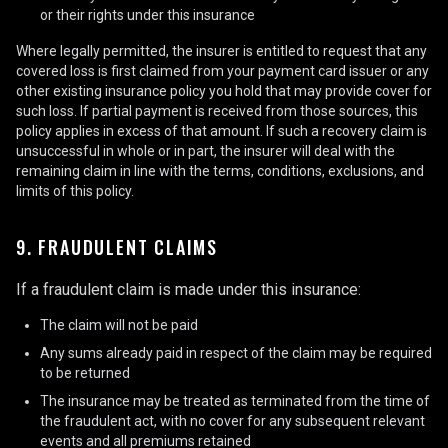
or their rights under this insurance
Where legally permitted, the insurer is entitled to request that any
covered loss is first claimed from your payment card issuer or any
other existing insurance policy you hold that may provide cover for
such loss. If partial payment is received from those sources, this
policy applies in excess of that amount. If such a recovery claim is
unsuccessful in whole or in part, the insurer will deal with the
remaining claim in line with the terms, conditions, exclusions, and
limits of this policy.
9. FRAUDULENT CLAIMS
If a fraudulent claim is made under this insurance:
The claim will not be paid
Any sums already paid in respect of the claim may be required
to be returned
The insurance may be treated as terminated from the time of
the fraudulent act, with no cover for any subsequent relevant
events and all premiums retained