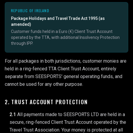
REPUBLIC OF IRELAND
Package Holidays and Travel Trade Act 1995 (as
amended)
Customer funds held in a Euro (€) Client Trust Account
operated by the TTA, with additional Insolvency Protection
through IPP.
For all packages in both jurisdictions, customer monies are
held in a ring-fenced TTA Client Trust Account, entirely
separate from SEESPORTS' general operating funds, and
cannot be used for any other purpose.
2. TRUST ACCOUNT PROTECTION
2.1
All payments made to SEESPORTS LTD are held in a
secure, ring-fenced Client Trust Account operated by the
Travel Trust Association. Your money is protected at all