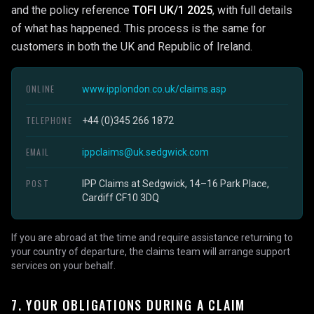
and the policy reference
TOFI UK/1 2025
, with full details
of what has happened. This process is the same for
customers in both the UK and Republic of Ireland.
ONLINE
www.ipplondon.co.uk/claims.asp
TELEPHONE
+44 (0)345 266 1872
EMAIL
ippclaims@uk.sedgwick.com
POST
IPP Claims at Sedgwick, 14–16 Park Place,
Cardiff CF10 3DQ
If you are abroad at the time and require assistance returning to
your country of departure, the claims team will arrange support
services on your behalf.
7. YOUR OBLIGATIONS DURING A CLAIM