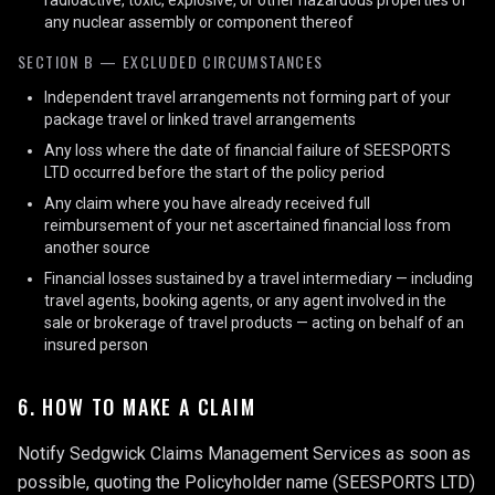
radioactive, toxic, explosive, or other hazardous properties of
any nuclear assembly or component thereof
SECTION B — EXCLUDED CIRCUMSTANCES
Independent travel arrangements not forming part of your
package travel or linked travel arrangements
Any loss where the date of financial failure of SEESPORTS
LTD occurred before the start of the policy period
Any claim where you have already received full
reimbursement of your net ascertained financial loss from
another source
Financial losses sustained by a travel intermediary — including
travel agents, booking agents, or any agent involved in the
sale or brokerage of travel products — acting on behalf of an
insured person
6. HOW TO MAKE A CLAIM
Notify Sedgwick Claims Management Services as soon as
possible, quoting the Policyholder name (SEESPORTS LTD)