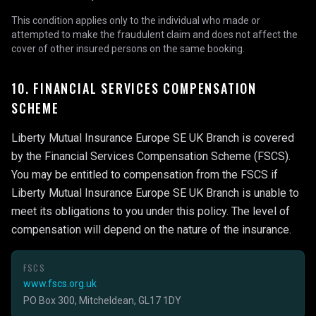
This condition applies only to the individual who made or
attempted to make the fraudulent claim and does not affect the
cover of other insured persons on the same booking.
10. FINANCIAL SERVICES COMPENSATION
SCHEME
Liberty Mutual Insurance Europe SE UK Branch is covered
by the Financial Services Compensation Scheme (FSCS).
You may be entitled to compensation from the FSCS if
Liberty Mutual Insurance Europe SE UK Branch is unable to
meet its obligations to you under this policy. The level of
compensation will depend on the nature of the insurance.
FSCS
www.fscs.org.uk
PO Box 300, Mitcheldean, GL17 1DY