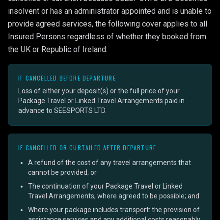
insolvent or has an administrator appointed and is unable to
provide agreed services, the following cover applies to all
Insured Persons regardless of whether they booked from
the UK or Republic of Ireland:
IF CANCELLED BEFORE DEPARTURE
Loss of either your deposit(s) or the full price of your
Package Travel or Linked Travel Arrangements paid in
advance to SEESPORTS LTD.
IF CANCELLED OR CURTAILED AFTER DEPARTURE
A refund of the cost of any travel arrangements that
cannot be provided; or
The continuation of your Package Travel or Linked
Travel Arrangements, where agreed to be possible; and
Where your package includes transport: the provision of
assistance services and any additional costs reasonably