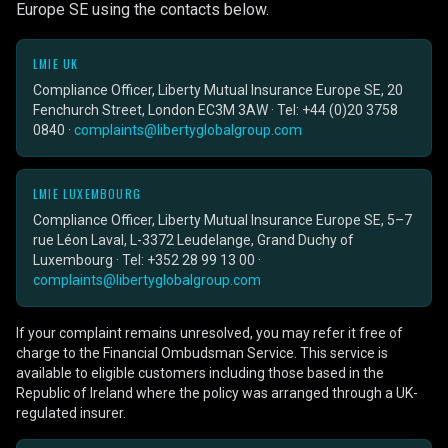
Europe SE using the contacts below.
LMIE UK
Compliance Officer, Liberty Mutual Insurance Europe SE, 20
Fenchurch Street, London EC3M 3AW · Tel: +44 (0)20 3758
0840 ·
complaints@libertyglobalgroup.com
LMIE LUXEMBOURG
Compliance Officer, Liberty Mutual Insurance Europe SE, 5–7
rue Léon Laval, L-3372 Leudelange, Grand Duchy of
Luxembourg · Tel: +352 28 99 13 00 ·
complaints@libertyglobalgroup.com
If your complaint remains unresolved, you may refer it free of
charge to the Financial Ombudsman Service. This service is
available to eligible customers including those based in the
Republic of Ireland where the policy was arranged through a UK-
regulated insurer.