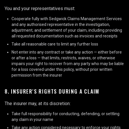
You and your representatives must:
Cooperate fully with Sedgwick Claims Management Services
and any authorised representative in the investigation,
adjustment, and settlement of your claim, including providing
all requested documentation such as invoices and receipts
Take all reasonable care to limit any further loss
Not enter into any contract or take any action — either before
or after a loss — that limits, restricts, waives, or otherwise
impairs your right to recover from any party who may be liable
for a loss covered under this policy, without prior written
permission from the insurer
8. INSURER'S RIGHTS DURING A CLAIM
The insurer may, at its discretion:
Take full responsibility for conducting, defending, or settling
any claim in your name
Take any action considered necessary to enforce your rights