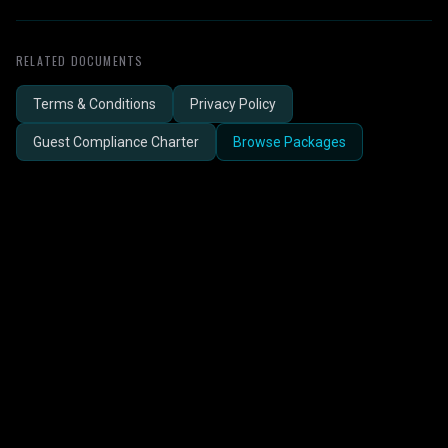
RELATED DOCUMENTS
Terms & Conditions
Privacy Policy
Guest Compliance Charter
Browse Packages