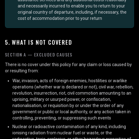
and necessarily incurred to enable you to return to your
original country of departure, including, if necessary, the
cost of accommodation prior to your return
5. WHAT IS NOT COVERED
SECTION A — EXCLUDED CAUSES
There is no cover under this policy for any claim or loss caused by
or resulting from:
War, invasion, acts of foreign enemies, hostilities or warlike
operations (whether war is declared or not), civil war, rebellion,
revolution, insurrection, riot, civil commotion amounting to an
uprising, military or usurped power, or confiscation,
nationalisation, or requisition by or under the order of any
government or public or local authority, or any action taken in
controlling, preventing, or suppressing such events
Nuclear or radioactive contamination of any kind, including
ionising radiation from nuclear fuel or waste, or the