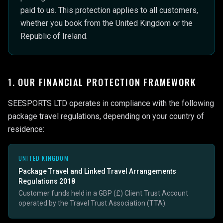
paid to us. This protection applies to all customers,
whether you book from the United Kingdom or the
Republic of Ireland.
1. OUR FINANCIAL PROTECTION FRAMEWORK
SEESPORTS LTD operates in compliance with the following
package travel regulations, depending on your country of
residence:
UNITED KINGDOM
Package Travel and Linked Travel Arrangements
Regulations 2018
Customer funds held in a GBP (£) Client Trust Account
operated by the Travel Trust Association (TTA).