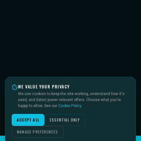
WE VALUE YOUR PRIVACY
We use cookies to keep the site working, understand how it's
used, and (later) power relevant offers. Choose what you're
happy to allow. See our
Cookie Policy
.
ACCEPT ALL
ESSENTIAL ONLY
MANAGE PREFERENCES