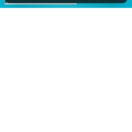
CHAT TO SID ON THE LIVE DESK
IMAGINE IT.
DISCOVER IT.
SEE IT!
SEESPORTS is a trading name of SEESPORTS Ltd. Registered in
Northern Ireland. Company No. NI609663. Members of the Travel
Trust Association (TTA) U9869 and IPP Insured for Bookings from
Ireland.