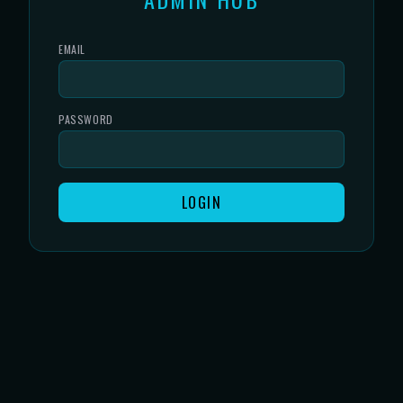
EMAIL
PASSWORD
LOGIN