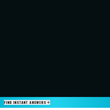
FIND INSTANT ANSWERS