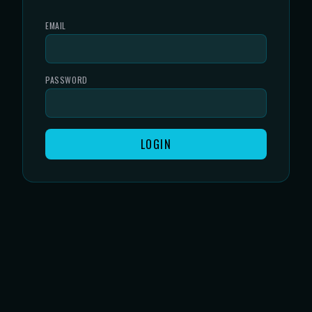
EMAIL
PASSWORD
LOGIN