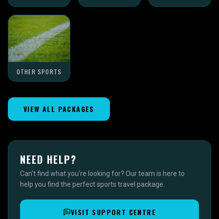
OTHER SPORTS
VIEW ALL PACKAGES
NEED HELP?
Can't find what you're looking for? Our team is here to
help you find the perfect sports travel package.
VISIT SUPPORT CENTRE