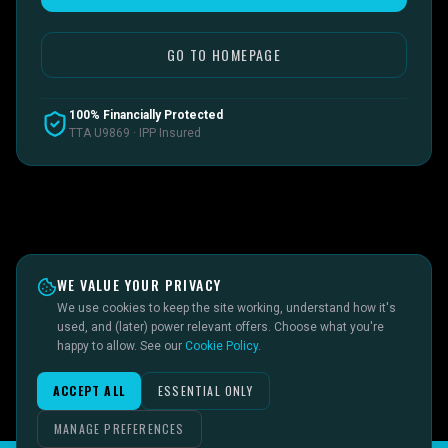
GO TO HOMEPAGE
100% Financially Protected
TTA U9869 · IPP Insured
WE VALUE YOUR PRIVACY
We use cookies to keep the site working, understand how it's
used, and (later) power relevant offers. Choose what you're
happy to allow. See our
Cookie Policy
.
ACCEPT ALL
ESSENTIAL ONLY
MANAGE PREFERENCES