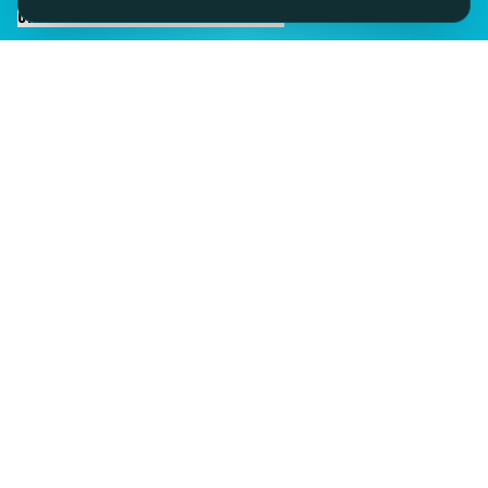
CHAT TO SID ON THE LIVE DESK
IMAGINE IT.
DISCOVER IT.
SEE IT!
SEESPORTS is a trading name of SEESPORTS Ltd. Registered in
Northern Ireland. Company No. NI609663. Members of the Travel
Trust Association (TTA) U9869 and IPP Insured for Bookings from
Ireland.