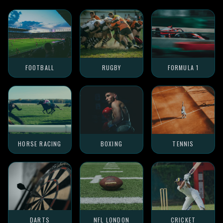
FOOTBALL
RUGBY
FORMULA 1
HORSE RACING
BOXING
TENNIS
DARTS
NFL LONDON
CRICKET