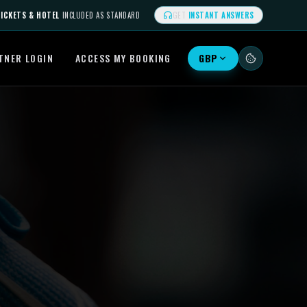
ICKETS & HOTEL
INCLUDED AS STANDARD
GET
INSTANT ANSWERS
TNER LOGIN
ACCESS MY BOOKING
GBP