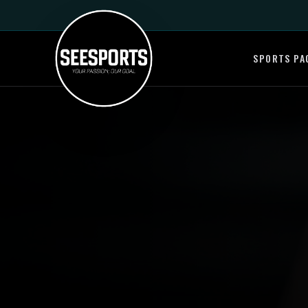
SPORTS PA