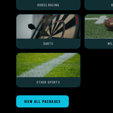
HORSE RACING
B
DARTS
NF
OTHER SPORTS
VIEW ALL PACKAGES