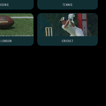
OXING
TENNIS
L LONDON
CRICKET