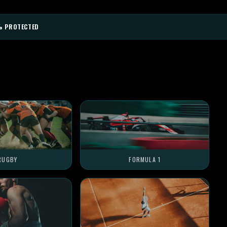
% PROTECTED
RUGBY
FORMULA 1