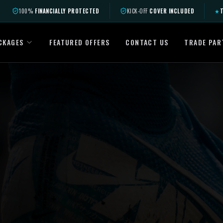
100%
FINANCIALLY PROTECTED
KICK-OFF
COVER INCLUDED
★
T
CKAGES
FEATURED OFFERS
CONTACT US
TRADE PAR