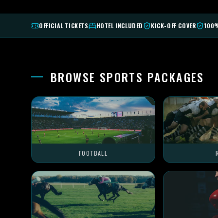
OFFICIAL TICKETS
HOTEL INCLUDED
KICK-OFF COVER
100
BROWSE SPORTS PACKAGES
FOOTBALL