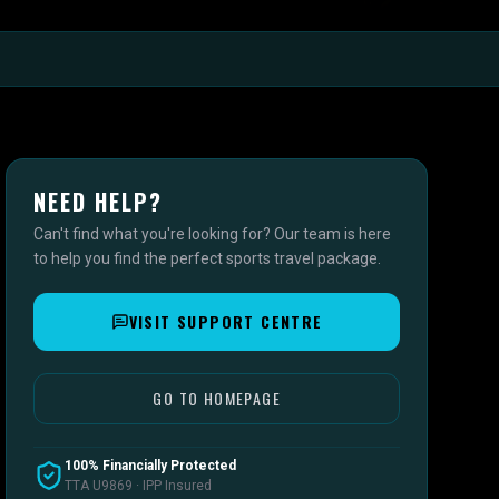
NEED HELP?
Can't find what you're looking for? Our team is here
to help you find the perfect sports travel package.
VISIT SUPPORT CENTRE
GO TO HOMEPAGE
100% Financially Protected
TTA U9869 · IPP Insured