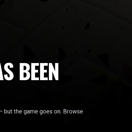
AS BEEN
 — but the game goes on. Browse