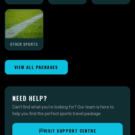
OTHER SPORTS
VIEW ALL PACKAGES
NEED HELP?
Can't find what you're looking for? Our team is here to
help you find the perfect sports travel package.
VISIT SUPPORT CENTRE