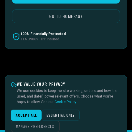
GO TO HOMEPAGE
100% Financially Protected
TTA U9869 · IPP Insured
WE VALUE YOUR PRIVACY
We use cookies to keep the site working, understand how it's
used, and (later) power relevant offers. Choose what you're
happy to allow. See our
Cookie Policy
.
ACCEPT ALL
ESSENTIAL ONLY
MANAGE PREFERENCES