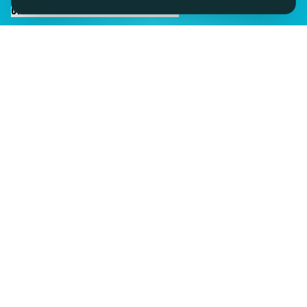
CHAT TO SID ON THE LIVE DESK
IMAGINE IT.
DISCOVER IT.
SEE IT!
SEESPORTS is a trading name of SEESPORTS Ltd. Registered in
Northern Ireland. Company No. NI609663. Members of the Travel
Trust Association (TTA) U9869 and IPP Insured for Bookings from
Ireland.