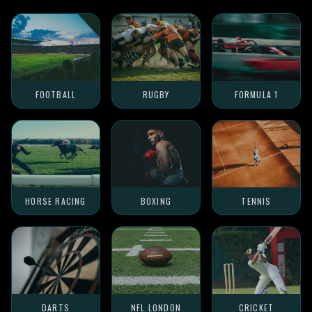
FOOTBALL
RUGBY
FORMULA 1
HORSE RACING
BOXING
TENNIS
DARTS
NFL LONDON
CRICKET