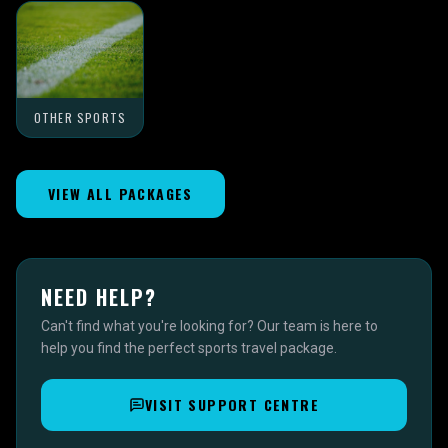
OTHER SPORTS
VIEW ALL PACKAGES
NEED HELP?
Can't find what you're looking for? Our team is here to
help you find the perfect sports travel package.
VISIT SUPPORT CENTRE