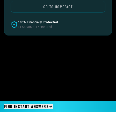
GO TO HOMEPAGE
100% Financially Protected
TTA U9869 · IPP Insured
FIND INSTANT ANSWERS