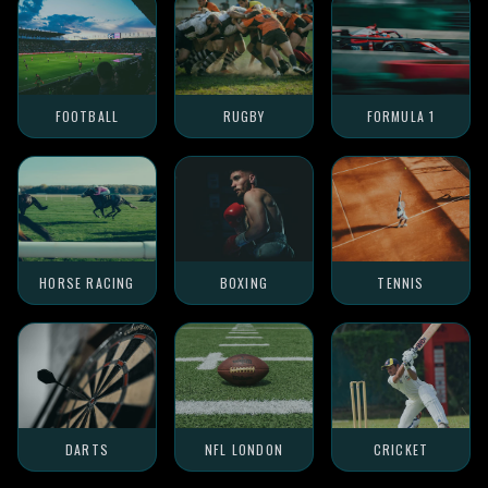
FOOTBALL
RUGBY
FORMULA 1
HORSE RACING
BOXING
TENNIS
DARTS
NFL LONDON
CRICKET