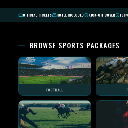
OFFICIAL TICKETS
HOTEL INCLUDED
KICK-OFF COVER
100
BROWSE SPORTS PACKAGES
FOOTBALL