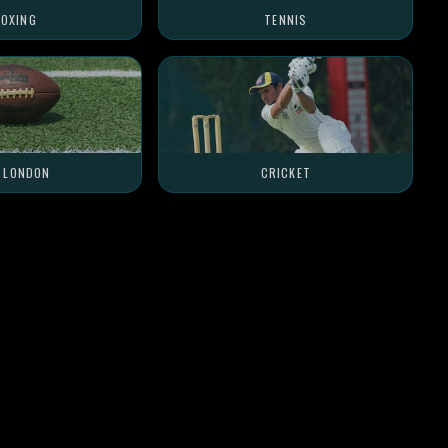
OXING
TENNIS
L LONDON
CRICKET