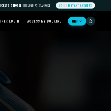
ICKETS & HOTEL
INCLUDED AS STANDARD
GET
INSTANT ANSWERS
TNER LOGIN
ACCESS MY BOOKING
GBP