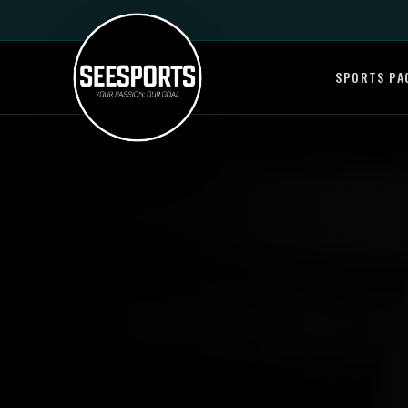
SPORTS PA