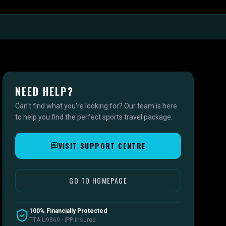
NEED HELP?
Can't find what you're looking for? Our team is here
to help you find the perfect sports travel package.
VISIT SUPPORT CENTRE
GO TO HOMEPAGE
100% Financially Protected
TTA U9869 · IPP Insured