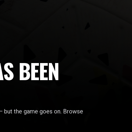
AS BEEN
 — but the game goes on. Browse