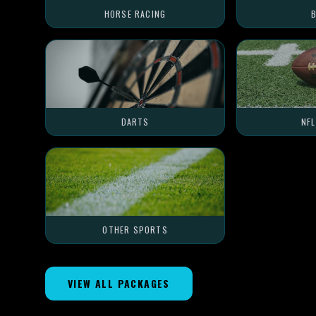
HORSE RACING
B
DARTS
NF
OTHER SPORTS
VIEW ALL PACKAGES