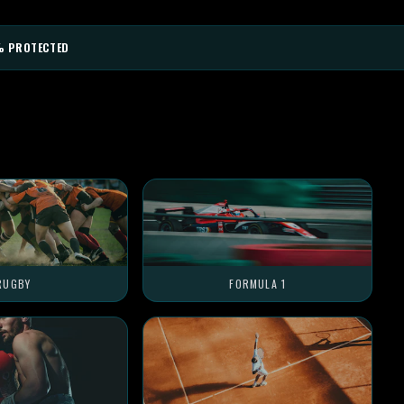
% PROTECTED
RUGBY
FORMULA 1