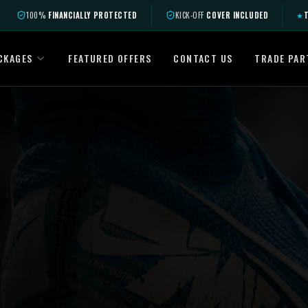
100%
FINANCIALLY PROTECTED
KICK-OFF
COVER INCLUDED
★
T
CKAGES
FEATURED OFFERS
CONTACT US
TRADE PAR