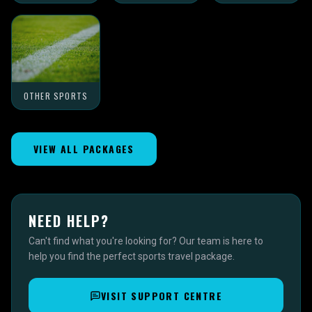
OTHER SPORTS
VIEW ALL PACKAGES
NEED HELP?
Can't find what you're looking for? Our team is here to
help you find the perfect sports travel package.
VISIT SUPPORT CENTRE