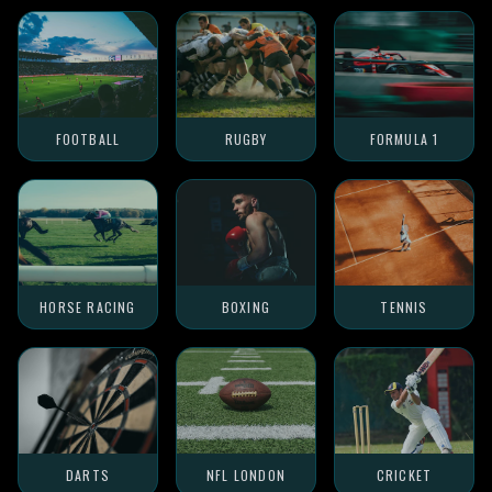
FOOTBALL
RUGBY
FORMULA 1
HORSE RACING
BOXING
TENNIS
DARTS
NFL LONDON
CRICKET