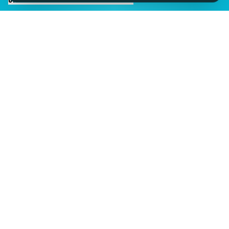
IMAGINE IT.
DISCOVER IT.
SEE IT!
SEESPORTS is a trading name of SEESPORTS Ltd. Registered in
Northern Ireland. Company No. NI609663. Members of the Travel
Trust Association (TTA) U9869 and IPP Insured for Bookings from
Ireland.