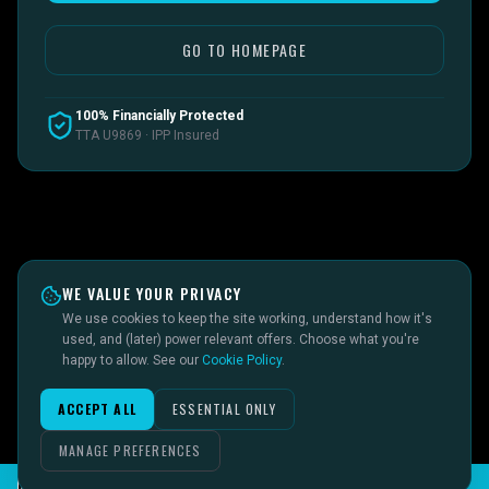
GO TO HOMEPAGE
100% Financially Protected
TTA U9869 · IPP Insured
WE VALUE YOUR PRIVACY
We use cookies to keep the site working, understand how it's
used, and (later) power relevant offers. Choose what you're
happy to allow. See our
Cookie Policy
.
ACCEPT ALL
ESSENTIAL ONLY
MANAGE PREFERENCES
CHAT TO SID ON THE LIVE DESK