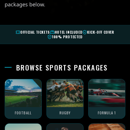
packages below.
OFFICIAL TICKETS
HOTEL INCLUDED
KICK-OFF COVER
100% PROTECTED
BROWSE SPORTS PACKAGES
FOOTBALL
RUGBY
FORMULA 1