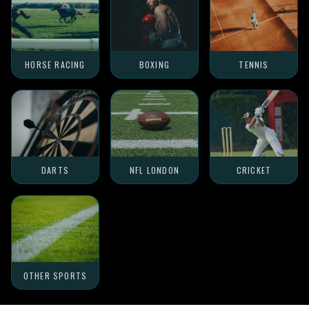
HORSE RACING
BOXING
TENNIS
DARTS
NFL LONDON
CRICKET
OTHER SPORTS