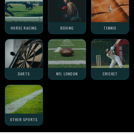
HORSE RACING
BOXING
TENNIS
DARTS
NFL LONDON
CRICKET
OTHER SPORTS