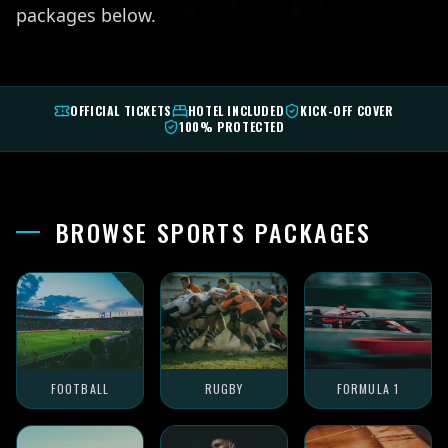
packages below.
OFFICIAL TICKETS
HOTEL INCLUDED
KICK-OFF COVER
100% PROTECTED
BROWSE SPORTS PACKAGES
FOOTBALL
RUGBY
FORMULA 1