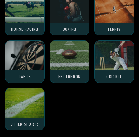
HORSE RACING
BOXING
TENNIS
DARTS
NFL LONDON
CRICKET
OTHER SPORTS