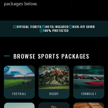
packages below.
OFFICIAL TICKETS
HOTEL INCLUDED
KICK-OFF COVER
100% PROTECTED
BROWSE SPORTS PACKAGES
FOOTBALL
RUGBY
FORMULA 1