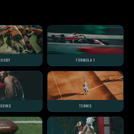
RUGBY
FORMULA 1
OXING
TENNIS