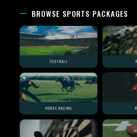
BROWSE SPORTS PACKAGES
FOOTBALL
HORSE RACING
B