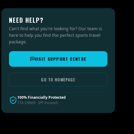
NEED HELP?
Can't find what you're looking for? Our team is
here to help you find the perfect sports travel
package.
VISIT SUPPORT CENTRE
GO TO HOMEPAGE
100% Financially Protected
TTA U9869 · IPP Insured