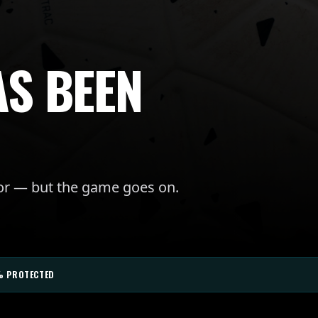
AS BEEN
for — but the game goes on.
% PROTECTED