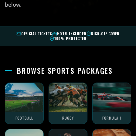
below.
OFFICIAL TICKETS
HOTEL INCLUDED
KICK-OFF COVER
100% PROTECTED
BROWSE SPORTS PACKAGES
FOOTBALL
RUGBY
FORMULA 1