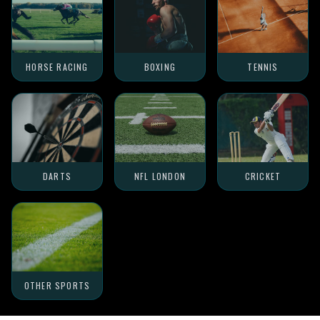
HORSE RACING
BOXING
TENNIS
DARTS
NFL LONDON
CRICKET
OTHER SPORTS