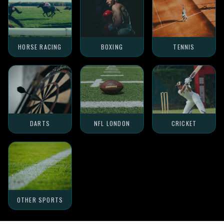
HORSE RACING
BOXING
TENNIS
DARTS
NFL LONDON
CRICKET
OTHER SPORTS