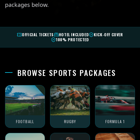
packages below.
OFFICIAL TICKETS
HOTEL INCLUDED
KICK-OFF COVER
100% PROTECTED
BROWSE SPORTS PACKAGES
FOOTBALL
RUGBY
FORMULA 1