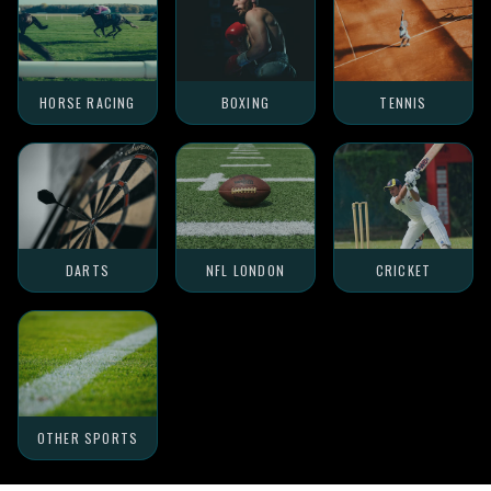
HORSE RACING
BOXING
TENNIS
DARTS
NFL LONDON
CRICKET
OTHER SPORTS