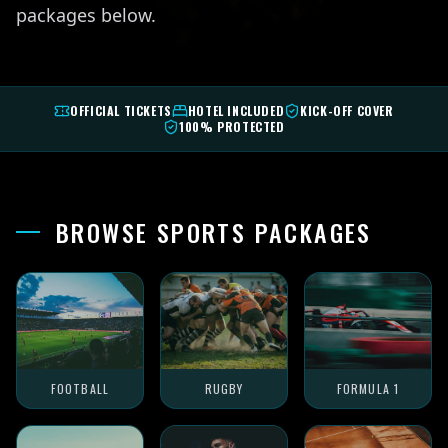
packages below.
OFFICIAL TICKETS
HOTEL INCLUDED
KICK-OFF COVER
100% PROTECTED
BROWSE SPORTS PACKAGES
FOOTBALL
RUGBY
FORMULA 1