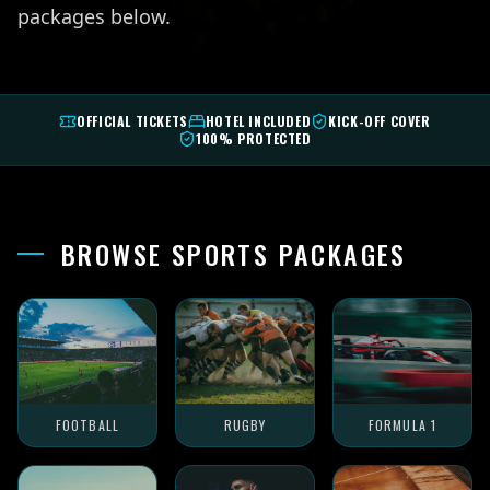
packages below.
OFFICIAL TICKETS
HOTEL INCLUDED
KICK-OFF COVER
100% PROTECTED
BROWSE SPORTS PACKAGES
FOOTBALL
RUGBY
FORMULA 1