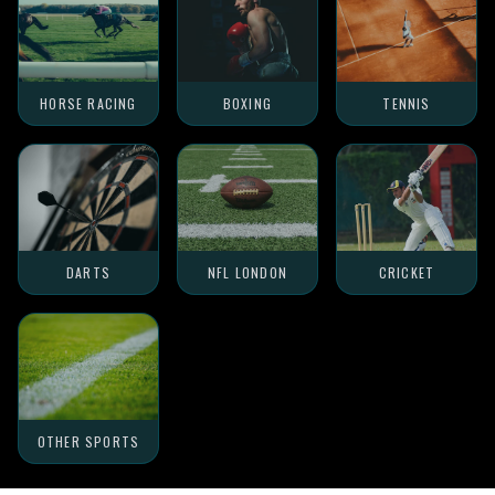
HORSE RACING
BOXING
TENNIS
DARTS
NFL LONDON
CRICKET
OTHER SPORTS