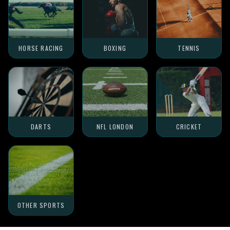
HORSE RACING
BOXING
TENNIS
DARTS
NFL LONDON
CRICKET
OTHER SPORTS