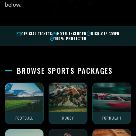
below.
OFFICIAL TICKETS
HOTEL INCLUDED
KICK-OFF COVER
100% PROTECTED
BROWSE SPORTS PACKAGES
FOOTBALL
RUGBY
FORMULA 1