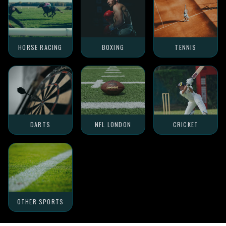
HORSE RACING
BOXING
TENNIS
DARTS
NFL LONDON
CRICKET
OTHER SPORTS