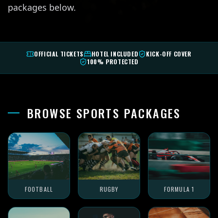
packages below.
OFFICIAL TICKETS
HOTEL INCLUDED
KICK-OFF COVER
100% PROTECTED
BROWSE SPORTS PACKAGES
FOOTBALL
RUGBY
FORMULA 1