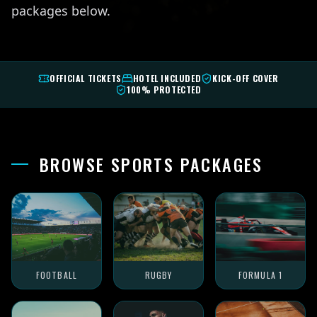
packages below.
OFFICIAL TICKETS
HOTEL INCLUDED
KICK-OFF COVER
100% PROTECTED
BROWSE SPORTS PACKAGES
FOOTBALL
RUGBY
FORMULA 1