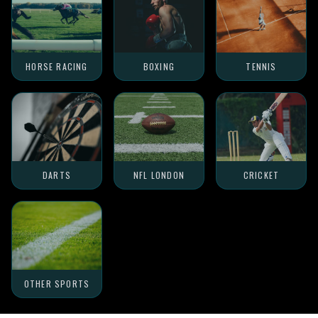
HORSE RACING
BOXING
TENNIS
DARTS
NFL LONDON
CRICKET
OTHER SPORTS