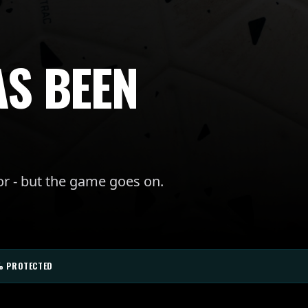
AS BEEN
or - but the game goes on.
% PROTECTED