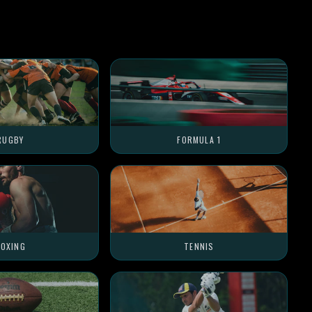
RUGBY
FORMULA 1
OXING
TENNIS