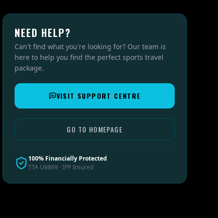
NEED HELP?
Can't find what you're looking for? Our team is
here to help you find the perfect sports travel
package.
VISIT SUPPORT CENTRE
GO TO HOMEPAGE
100% Financially Protected
TTA U9869 · IPP Insured