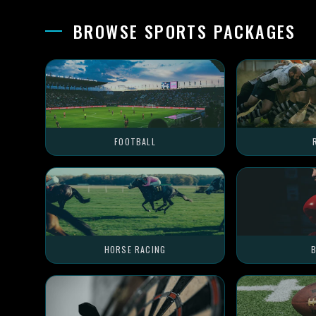
BROWSE SPORTS PACKAGES
FOOTBALL
HORSE RACING
B