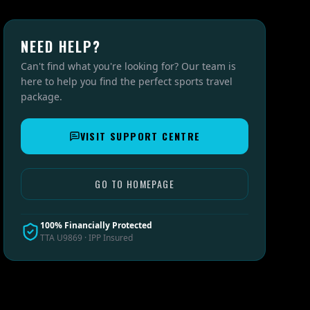
NEED HELP?
Can't find what you're looking for? Our team is
here to help you find the perfect sports travel
package.
VISIT SUPPORT CENTRE
GO TO HOMEPAGE
100% Financially Protected
TTA U9869 · IPP Insured