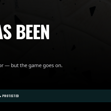
AS BEEN
for — but the game goes on.
% PROTECTED