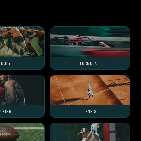
RUGBY
FORMULA 1
OXING
TENNIS