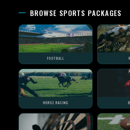
BROWSE SPORTS PACKAGES
FOOTBALL
HORSE RACING
B