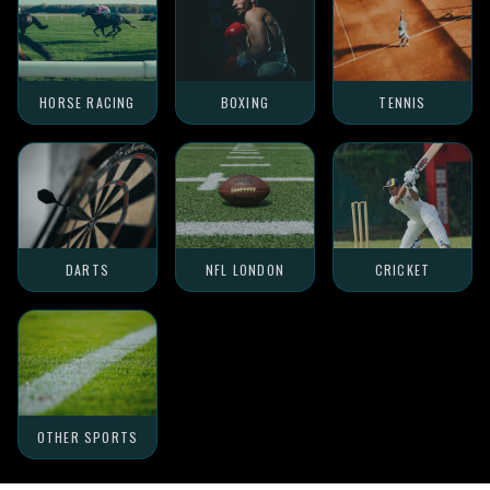
HORSE RACING
BOXING
TENNIS
DARTS
NFL LONDON
CRICKET
OTHER SPORTS