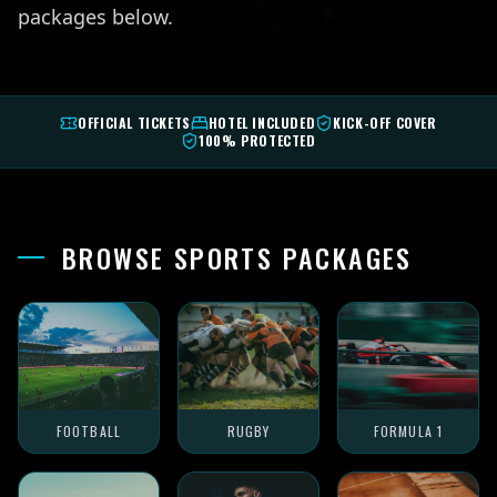
packages below.
OFFICIAL TICKETS
HOTEL INCLUDED
KICK-OFF COVER
100% PROTECTED
BROWSE SPORTS PACKAGES
FOOTBALL
RUGBY
FORMULA 1