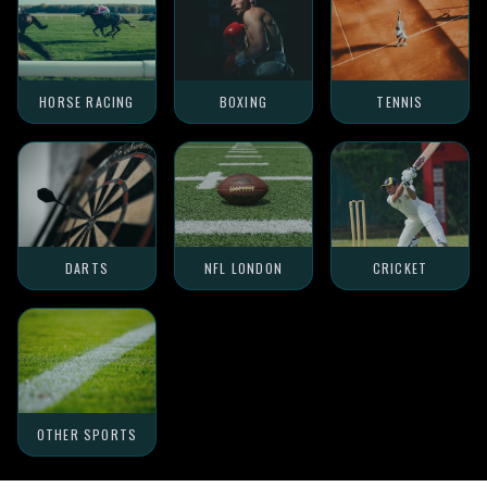
HORSE RACING
BOXING
TENNIS
DARTS
NFL LONDON
CRICKET
OTHER SPORTS