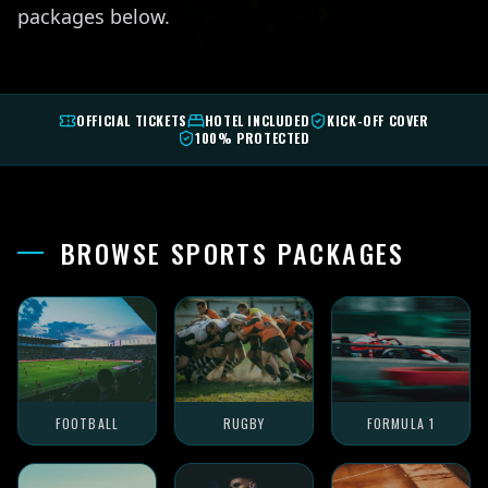
packages below.
OFFICIAL TICKETS
HOTEL INCLUDED
KICK-OFF COVER
100% PROTECTED
BROWSE SPORTS PACKAGES
FOOTBALL
RUGBY
FORMULA 1