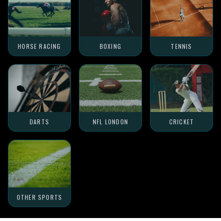
HORSE RACING
BOXING
TENNIS
DARTS
NFL LONDON
CRICKET
OTHER SPORTS