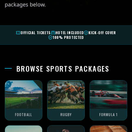
packages below.
OFFICIAL TICKETS
HOTEL INCLUDED
KICK-OFF COVER
100% PROTECTED
BROWSE SPORTS PACKAGES
FOOTBALL
RUGBY
FORMULA 1