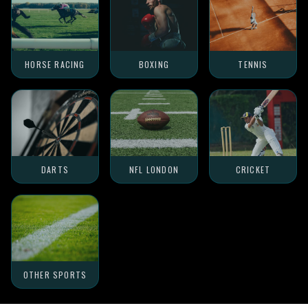
HORSE RACING
BOXING
TENNIS
DARTS
NFL LONDON
CRICKET
OTHER SPORTS