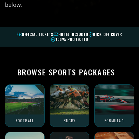
below.
OFFICIAL TICKETS
HOTEL INCLUDED
KICK-OFF COVER
100% PROTECTED
BROWSE SPORTS PACKAGES
FOOTBALL
RUGBY
FORMULA 1