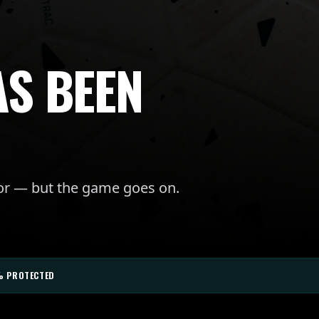
AS BEEN
for — but the game goes on.
% PROTECTED