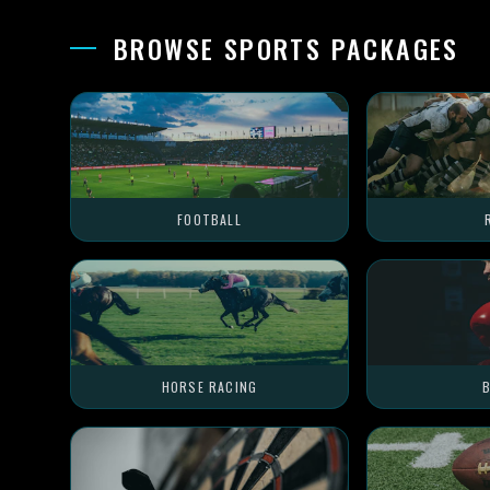
BROWSE SPORTS PACKAGES
FOOTBALL
HORSE RACING
B