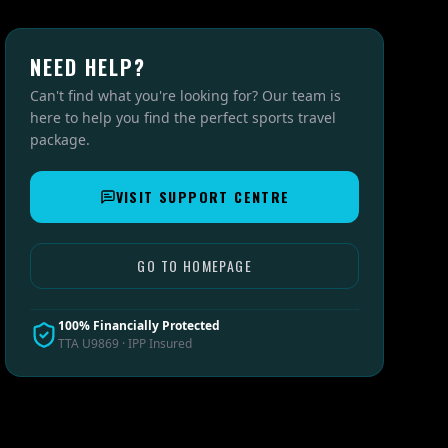
NEED HELP?
Can't find what you're looking for? Our team is
here to help you find the perfect sports travel
package.
VISIT SUPPORT CENTRE
GO TO HOMEPAGE
100% Financially Protected
TTA U9869 · IPP Insured