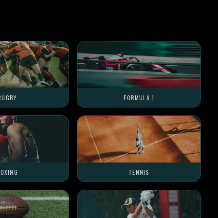
RUGBY
FORMULA 1
OXING
TENNIS