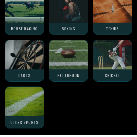
HORSE RACING
BOXING
TENNIS
DARTS
NFL LONDON
CRICKET
OTHER SPORTS