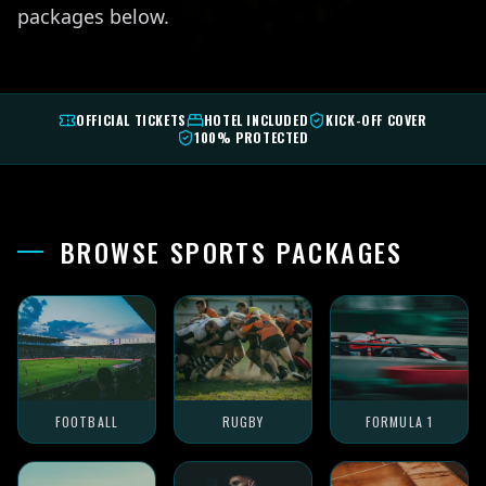
packages below.
OFFICIAL TICKETS
HOTEL INCLUDED
KICK-OFF COVER
100% PROTECTED
BROWSE SPORTS PACKAGES
FOOTBALL
RUGBY
FORMULA 1