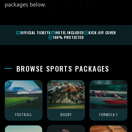
packages below.
OFFICIAL TICKETS
HOTEL INCLUDED
KICK-OFF COVER
100% PROTECTED
BROWSE SPORTS PACKAGES
FOOTBALL
RUGBY
FORMULA 1