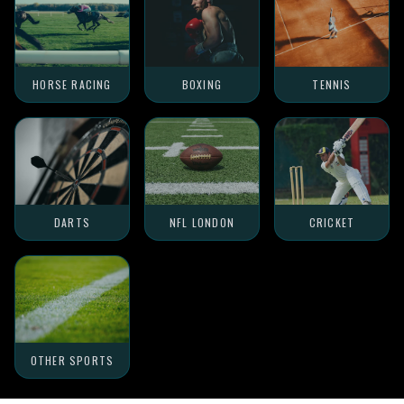
HORSE RACING
BOXING
TENNIS
DARTS
NFL LONDON
CRICKET
OTHER SPORTS