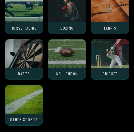
HORSE RACING
BOXING
TENNIS
DARTS
NFL LONDON
CRICKET
OTHER SPORTS