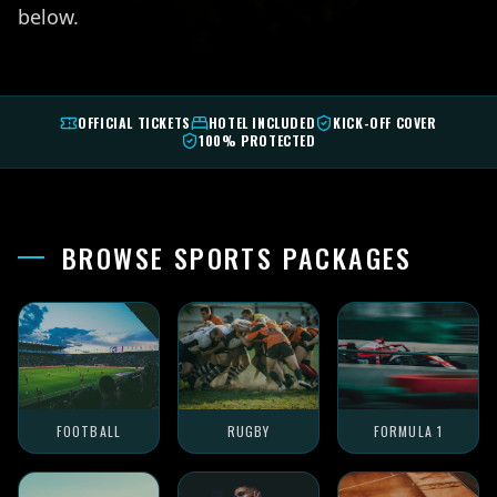
below.
OFFICIAL TICKETS
HOTEL INCLUDED
KICK-OFF COVER
100% PROTECTED
BROWSE SPORTS PACKAGES
FOOTBALL
RUGBY
FORMULA 1