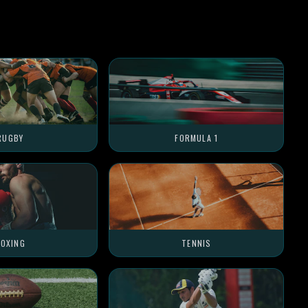
RUGBY
FORMULA 1
OXING
TENNIS