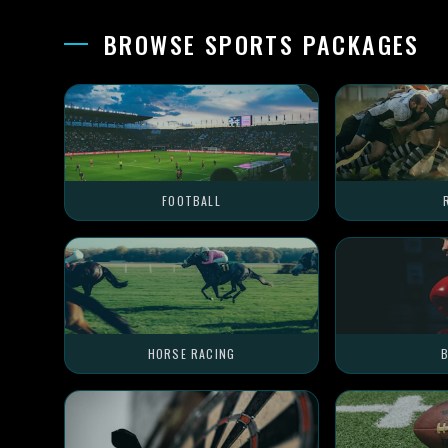
BROWSE SPORTS PACKAGES
FOOTBALL
HORSE RACING
B