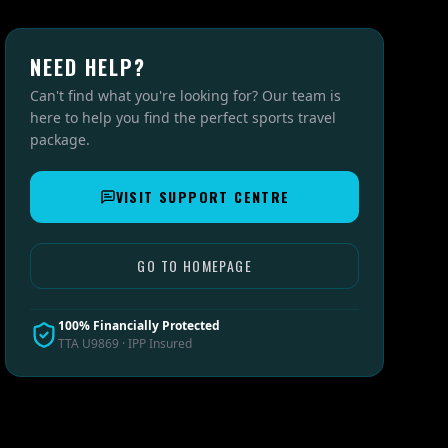
NEED HELP?
Can't find what you're looking for? Our team is
here to help you find the perfect sports travel
package.
VISIT SUPPORT CENTRE
GO TO HOMEPAGE
100% Financially Protected
TTA U9869 · IPP Insured