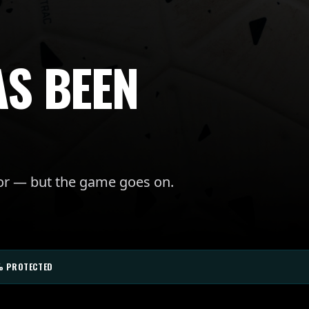
AS BEEN
for — but the game goes on.
% PROTECTED