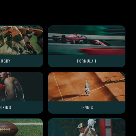
RUGBY
FORMULA 1
OXING
TENNIS