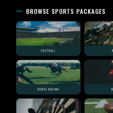
BROWSE SPORTS PACKAGES
FOOTBALL
HORSE RACING
B