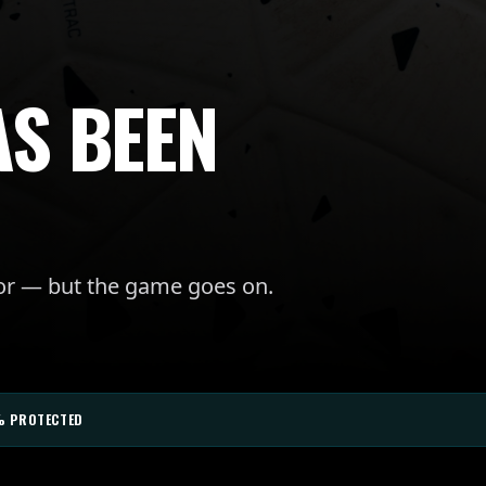
AS BEEN
for — but the game goes on.
% PROTECTED