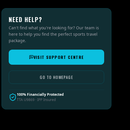
NEED HELP?
Can't find what you're looking for? Our team is
here to help you find the perfect sports travel
package.
VISIT SUPPORT CENTRE
GO TO HOMEPAGE
100% Financially Protected
TTA U9869 · IPP Insured