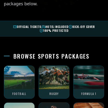
packages below.
OFFICIAL TICKETS
HOTEL INCLUDED
KICK-OFF COVER
100% PROTECTED
BROWSE SPORTS PACKAGES
FOOTBALL
RUGBY
FORMULA 1