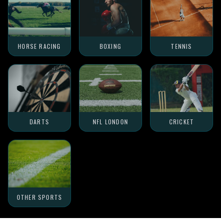
HORSE RACING
BOXING
TENNIS
DARTS
NFL LONDON
CRICKET
OTHER SPORTS