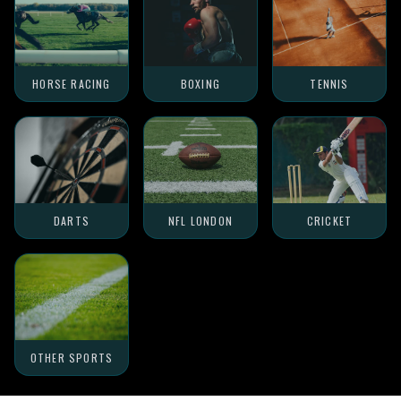
HORSE RACING
BOXING
TENNIS
DARTS
NFL LONDON
CRICKET
OTHER SPORTS