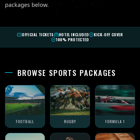
packages below.
OFFICIAL TICKETS
HOTEL INCLUDED
KICK-OFF COVER
100% PROTECTED
BROWSE SPORTS PACKAGES
FOOTBALL
RUGBY
FORMULA 1