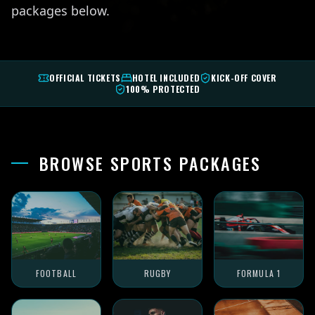
packages below.
OFFICIAL TICKETS
HOTEL INCLUDED
KICK-OFF COVER
100% PROTECTED
BROWSE SPORTS PACKAGES
FOOTBALL
RUGBY
FORMULA 1