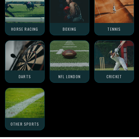
HORSE RACING
BOXING
TENNIS
DARTS
NFL LONDON
CRICKET
OTHER SPORTS