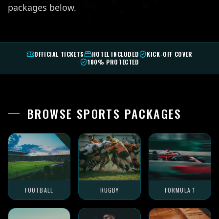
packages below.
OFFICIAL TICKETS
HOTEL INCLUDED
KICK-OFF COVER
100% PROTECTED
BROWSE SPORTS PACKAGES
FOOTBALL
RUGBY
FORMULA 1