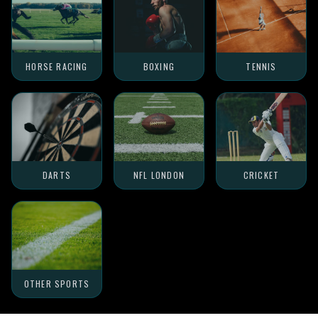
HORSE RACING
BOXING
TENNIS
DARTS
NFL LONDON
CRICKET
OTHER SPORTS