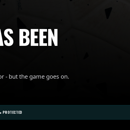
AS BEEN
or - but the game goes on.
% PROTECTED