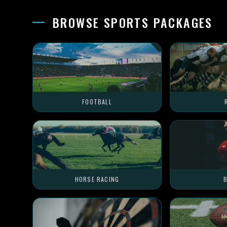
BROWSE SPORTS PACKAGES
FOOTBALL
HORSE RACING
B