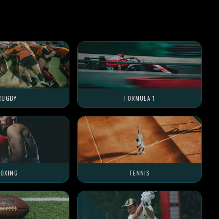
RUGBY
FORMULA 1
OXING
TENNIS