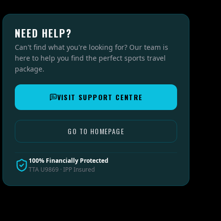
NEED HELP?
Can't find what you're looking for? Our team is
here to help you find the perfect sports travel
package.
VISIT SUPPORT CENTRE
GO TO HOMEPAGE
100% Financially Protected
TTA U9869 · IPP Insured