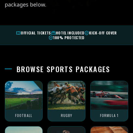
packages below.
OFFICIAL TICKETS
HOTEL INCLUDED
KICK-OFF COVER
100% PROTECTED
BROWSE SPORTS PACKAGES
FOOTBALL
RUGBY
FORMULA 1