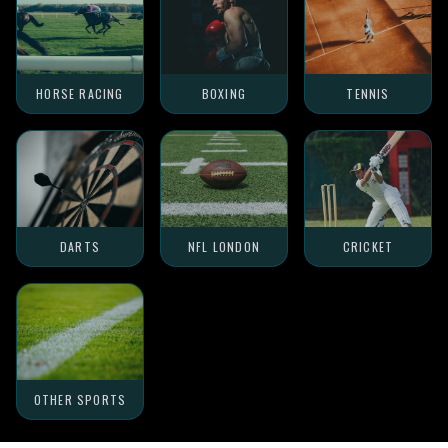
HORSE RACING
BOXING
TENNIS
DARTS
NFL LONDON
CRICKET
OTHER SPORTS