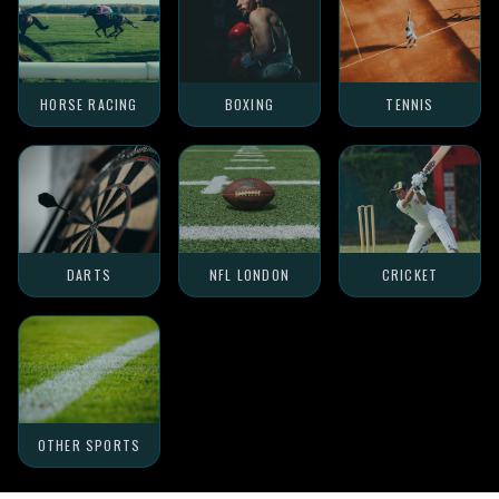
HORSE RACING
BOXING
TENNIS
DARTS
NFL LONDON
CRICKET
OTHER SPORTS