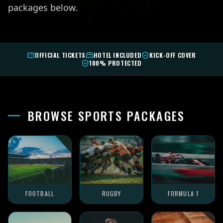
packages below.
OFFICIAL TICKETS
HOTEL INCLUDED
KICK-OFF COVER
100% PROTECTED
BROWSE SPORTS PACKAGES
FOOTBALL
RUGBY
FORMULA 1