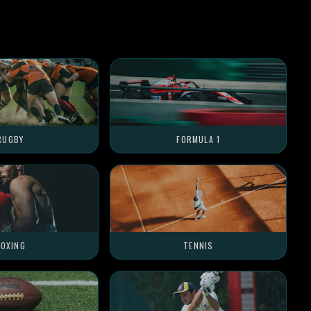
RUGBY
FORMULA 1
OXING
TENNIS