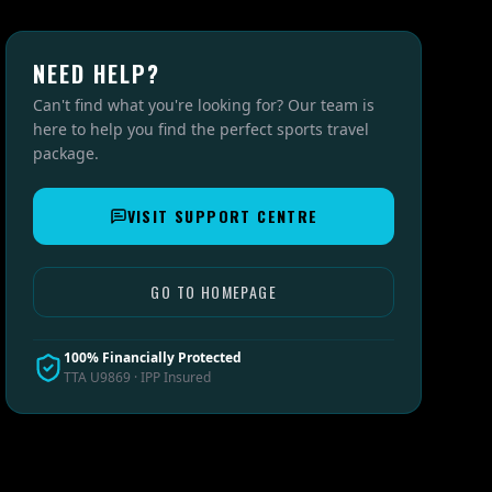
NEED HELP?
Can't find what you're looking for? Our team is
here to help you find the perfect sports travel
package.
VISIT SUPPORT CENTRE
GO TO HOMEPAGE
100% Financially Protected
TTA U9869 · IPP Insured