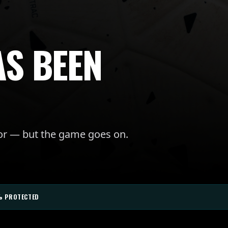
AS BEEN
for — but the game goes on.
% PROTECTED