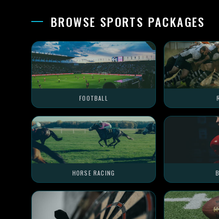
BROWSE SPORTS PACKAGES
FOOTBALL
HORSE RACING
B