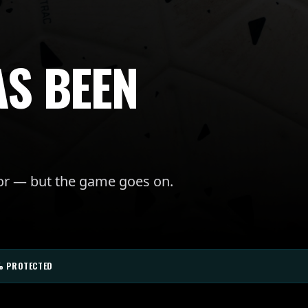
AS BEEN
for — but the game goes on.
% PROTECTED