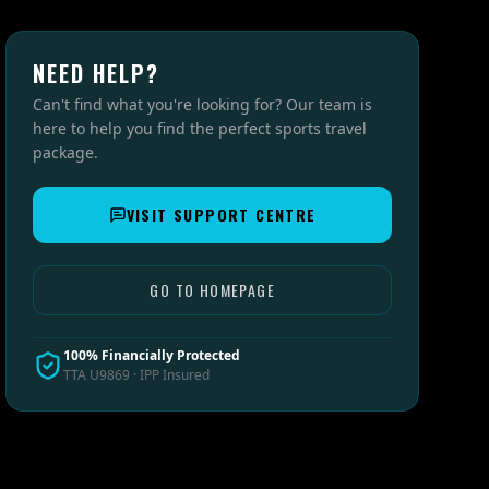
NEED HELP?
Can't find what you're looking for? Our team is
here to help you find the perfect sports travel
package.
VISIT SUPPORT CENTRE
GO TO HOMEPAGE
100% Financially Protected
TTA U9869 · IPP Insured