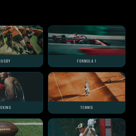
RUGBY
FORMULA 1
OXING
TENNIS