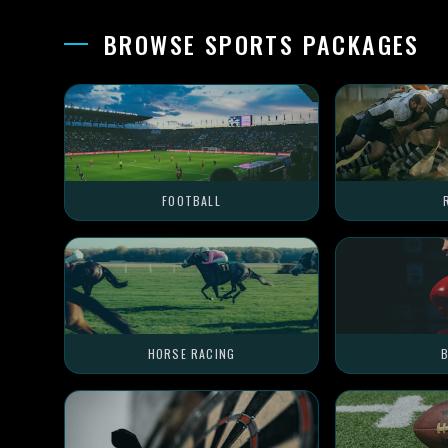
BROWSE SPORTS PACKAGES
FOOTBALL
HORSE RACING
B