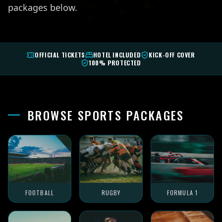
packages below.
OFFICIAL TICKETS
HOTEL INCLUDED
KICK-OFF COVER
100% PROTECTED
BROWSE SPORTS PACKAGES
FOOTBALL
RUGBY
FORMULA 1