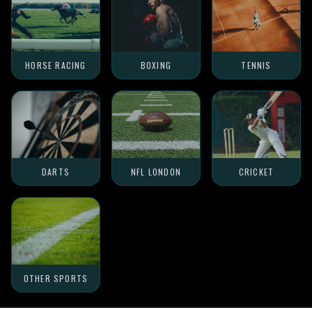
HORSE RACING
BOXING
TENNIS
DARTS
NFL LONDON
CRICKET
OTHER SPORTS