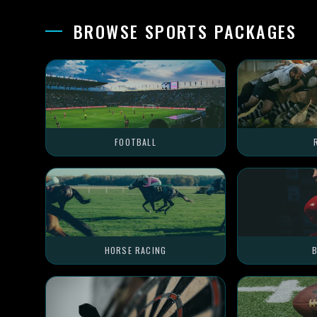
BROWSE SPORTS PACKAGES
FOOTBALL
HORSE RACING
B