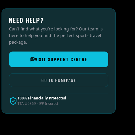
NEED HELP?
Can't find what you're looking for? Our team is
here to help you find the perfect sports travel
package.
VISIT SUPPORT CENTRE
GO TO HOMEPAGE
100% Financially Protected
TTA U9869 · IPP Insured