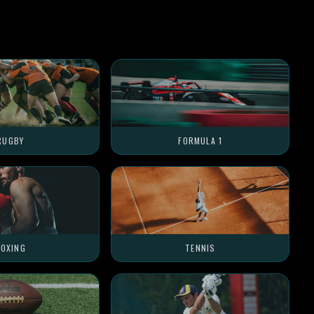
RUGBY
FORMULA 1
OXING
TENNIS