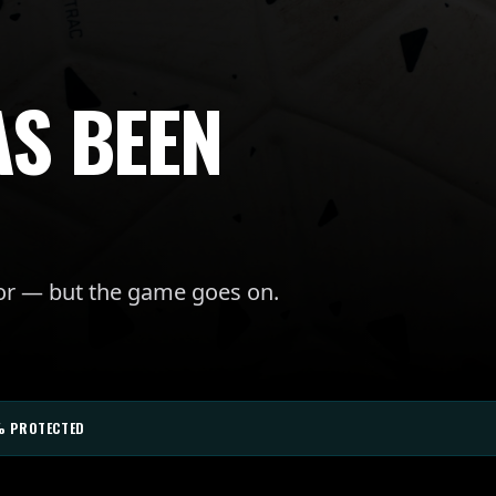
AS BEEN
for — but the game goes on.
% PROTECTED