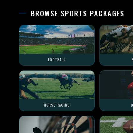
BROWSE SPORTS PACKAGES
FOOTBALL
HORSE RACING
B