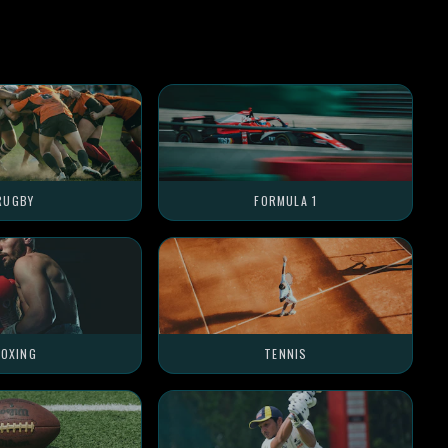
RUGBY
FORMULA 1
OXING
TENNIS