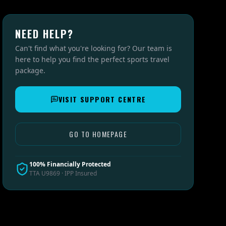
NEED HELP?
Can't find what you're looking for? Our team is
here to help you find the perfect sports travel
package.
VISIT SUPPORT CENTRE
GO TO HOMEPAGE
100% Financially Protected
TTA U9869 · IPP Insured