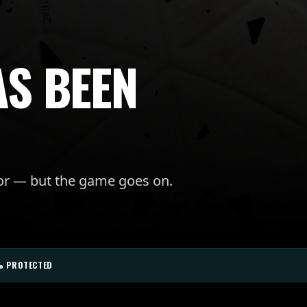
AS BEEN
for — but the game goes on.
% PROTECTED