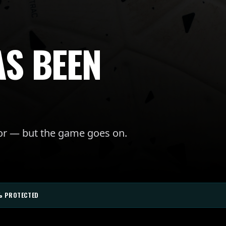
AS BEEN
for — but the game goes on.
% PROTECTED