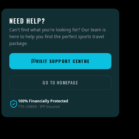
NEED HELP?
Can't find what you're looking for? Our team is
here to help you find the perfect sports travel
package.
VISIT SUPPORT CENTRE
GO TO HOMEPAGE
100% Financially Protected
TTA U9869 · IPP Insured