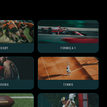
RUGBY
FORMULA 1
OXING
TENNIS