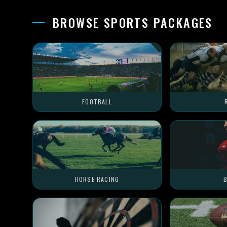
BROWSE SPORTS PACKAGES
FOOTBALL
HORSE RACING
B