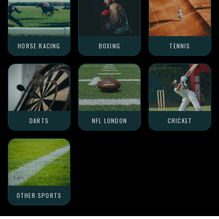
HORSE RACING
BOXING
TENNIS
DARTS
NFL LONDON
CRICKET
OTHER SPORTS