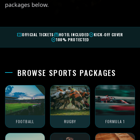
packages below.
OFFICIAL TICKETS
HOTEL INCLUDED
KICK-OFF COVER
100% PROTECTED
BROWSE SPORTS PACKAGES
FOOTBALL
RUGBY
FORMULA 1